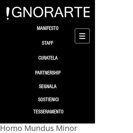
MANIFESTO
STAFF
CURATELA
PARTNERSHIP
SEGNALA
SOSTIENICI
TESSERAMENTO
Homo Mundus Minor