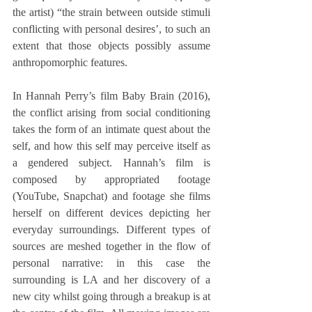
the artist) “the strain between outside stimuli 
conflicting with personal desires’, to such an 
extent that those objects possibly assume 
anthropomorphic features.
In Hannah Perry’s film Baby Brain (2016), 
the conflict arising from social conditioning 
takes the form of an intimate quest about the 
self, and how this self may perceive itself as 
a gendered subject. Hannah’s film is 
composed by appropriated footage 
(YouTube, Snapchat) and footage she films 
herself on different devices depicting her 
everyday surroundings. Different types of 
sources are meshed together in the flow of 
personal narrative: in this case the 
surrounding is LA and her discovery of a 
new city whilst going through a breakup is at 