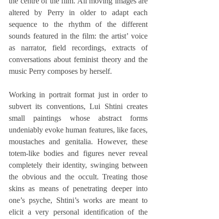
the centre of the film. All moving images are 
altered by Perry in older to adapt each 
sequence to the rhythm of the different 
sounds featured in the film: the artist’ voice 
as narrator, field recordings, extracts of 
conversations about feminist theory and the 
music Perry composes by herself.
Working in portrait format just in order to 
subvert its conventions, Lui Shtini creates 
small paintings whose abstract forms 
undeniably evoke human features, like faces, 
moustaches and genitalia. However, these 
totem-like bodies and figures never reveal 
completely their identity, swinging between 
the obvious and the occult. Treating those 
skins as means of penetrating deeper into 
one’s psyche, Shtini’s works are meant to 
elicit a very personal identification of the 