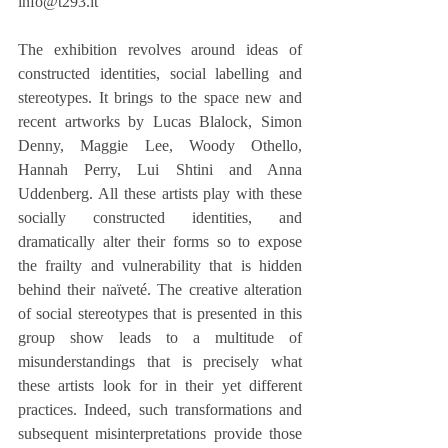
info@t293.it
The exhibition revolves around ideas of 
constructed identities, social labelling and 
stereotypes. It brings to the space new and 
recent artworks by Lucas Blalock, Simon 
Denny, Maggie Lee, Woody Othello, 
Hannah Perry, Lui Shtini and Anna 
Uddenberg. All these artists play with these 
socially constructed identities, and 
dramatically alter their forms so to expose 
the frailty and vulnerability that is hidden 
behind their naïveté. The creative alteration 
of social stereotypes that is presented in this 
group show leads to a multitude of 
misunderstandings that is precisely what 
these artists look for in their yet different 
practices. Indeed, such transformations and 
subsequent misinterpretations provide those 