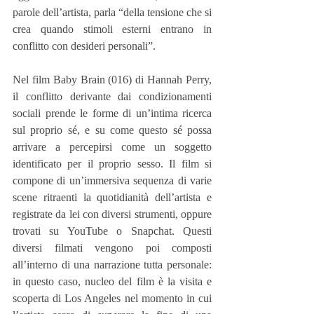
parole dell’artista, parla “della tensione che si 
crea quando stimoli esterni entrano in 
conflitto con desideri personali”.
Nel film Baby Brain (016) di Hannah Perry, 
il conflitto derivante dai condizionamenti 
sociali prende le forme di un’intima ricerca 
sul proprio sé, e su come questo sé possa 
arrivare a percepirsi come un soggetto 
identificato per il proprio sesso. Il film si 
compone di un’immersiva sequenza di varie 
scene ritraenti la quotidianità dell’artista e 
registrate da lei con diversi strumenti, oppure 
trovati su YouTube o Snapchat. Questi 
diversi filmati vengono poi composti 
all’interno di una narrazione tutta personale: 
in questo caso, nucleo del film è la visita e 
scoperta di Los Angeles nel momento in cui 