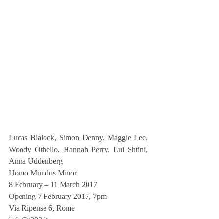
Lucas Blalock, Simon Denny, Maggie Lee, 
Woody Othello, Hannah Perry, Lui Shtini, 
Anna Uddenberg
Homo Mundus Minor
8 February – 11 March 2017
Opening 7 February 2017, 7pm
Via Ripense 6, Rome