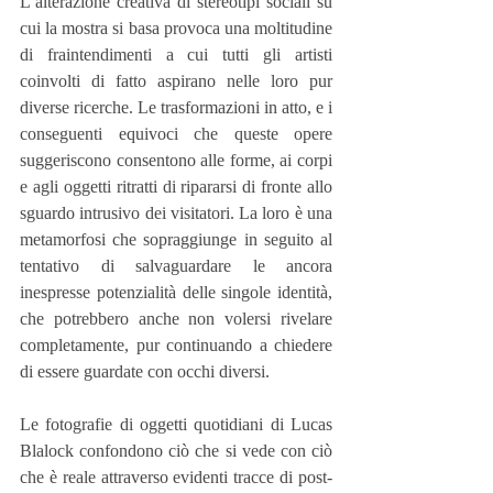
L’alterazione creativa di stereotipi sociali su 
cui la mostra si basa provoca una moltitudine 
di fraintendimenti a cui tutti gli artisti 
coinvolti di fatto aspirano nelle loro pur 
diverse ricerche. Le trasformazioni in atto, e i 
conseguenti equivoci che queste opere 
suggeriscono consentono alle forme, ai corpi 
e agli oggetti ritratti di ripararsi di fronte allo 
sguardo intrusivo dei visitatori. La loro è una 
metamorfosi che sopraggiunge in seguito al 
tentativo di salvaguardare le ancora 
inespresse potenzialità delle singole identità, 
che potrebbero anche non volersi rivelare 
completamente, pur continuando a chiedere 
di essere guardate con occhi diversi.
Le fotografie di oggetti quotidiani di Lucas 
Blalock confondono ciò che si vede con ciò 
che è reale attraverso evidenti tracce di post-