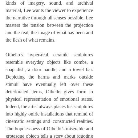
kinds of imagery, sound, and archival 
material, Lee wants the viewer to experience 
the narrative through all senses possible. Lee 
masters the tension between the projection 
and the real, the image of what has been and 
the flesh of what remains.
Othello’s hyper-real ceramic sculptures 
resemble everyday objects like combs, a 
soap dish, a door handle, and a towel bar. 
Depicting the harms and marks outside 
stimuli have eventually left over these 
deteriorated items, Othello gives form to 
physical representation of emotional states. 
Indeed, the artist always places his sculptures 
into highly oniric installations that remind of 
cinematic settings and constructed realities. 
The hopelessness of Othello’s miserable and 
grotesque objects tells a story about (quoting 