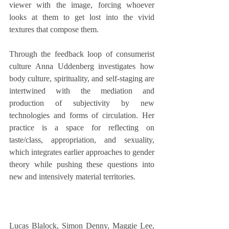
viewer with the image, forcing whoever 
looks at them to get lost into the vivid 
textures that compose them. 
Through the feedback loop of consumerist 
culture Anna Uddenberg investigates how 
body culture, spirituality, and self-staging are 
intertwined with the mediation and 
production of subjectivity by new 
technologies and forms of circulation. Her 
practice is a space for reflecting on 
taste/class, appropriation, and sexuality, 
which integrates earlier approaches to gender 
theory while pushing these questions into 
new and intensively material territories.
Lucas Blalock, Simon Denny, Maggie Lee, 