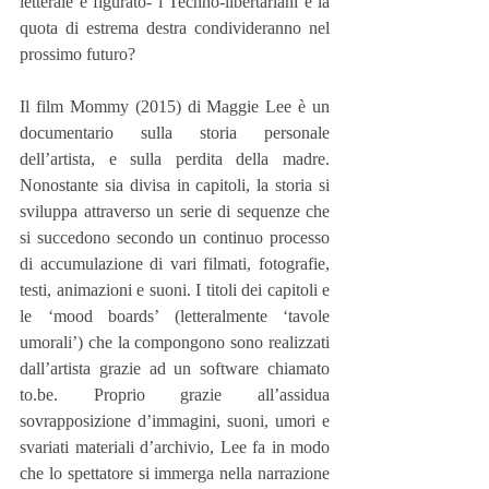
letterale e figurato- i Techno-libertariani e la 
quota di estrema destra condivideranno nel 
prossimo futuro?
Il film Mommy (2015) di Maggie Lee è un 
documentario sulla storia personale 
dell’artista, e sulla perdita della madre. 
Nonostante sia divisa in capitoli, la storia si 
sviluppa attraverso un serie di sequenze che 
si succedono secondo un continuo processo 
di accumulazione di vari filmati, fotografie, 
testi, animazioni e suoni. I titoli dei capitoli e 
le ‘mood boards’ (letteralmente ‘tavole 
umorali’) che la compongono sono realizzati 
dall’artista grazie ad un software chiamato 
to.be. Proprio grazie all’assidua 
sovrapposizione d’immagini, suoni, umori e 
svariati materiali d’archivio, Lee fa in modo 
che lo spettatore si immerga nella narrazione 