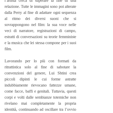
l’artista cerca di superare la fine di una 
relazione. Tutte le immagini sono poi alterate 
dalla Perry al fine di adattare ogni sequenza 
al ritmo dei diversi suoni che si 
sovrappongono nel film: la sua voce nelle 
veci di narratore, registrazioni di campo, 
estratti di conversazioni su teorie femministe 
e la musica che lei stessa compone per i suoi 
film.
Lavorando per lo più con formati da 
ritrattistica solo al fine di sabotare la 
convenzioni del genere, Lui Shtini crea 
piccoli dipinti le cui forme astratte 
indubbiamente rievocano fattezze umane, 
come facce, baffi e genitali. Tuttavia, questi 
corpi e volti dalle sembianze totemiche non 
rivelano mai completamente la propria 
identità, continuando ad oscillare tra l’ovvio 