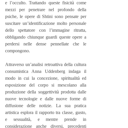
e l’occulto. Trattando queste fisicità come 
mezzi per penetrare nel profondo della 
psiche, le opere di Shtini sono pensate per 
suscitare un’identificazione molto personale 
dello spettatore con l’immagine ritratta, 
obbligando chiunque guardi queste opere a 
perdersi nelle dense pennellate che le 
compongono.
Attraverso un’analisi retroattiva della cultura 
consumistica Anna Uddenberg indaga il 
modo in cui la concezione, spiritualità ed 
esposizione del corpo si mescolano alla 
produzione della soggettività prodotta dalle 
nuove tecnologie e dalle nuove forme di 
diffusione delle notizie. La sua pratica 
artistica esplora il rapporto tra classe, gusto,  
e sessualità, e mentre prende in 
considerazione anche diversi, precedenti 