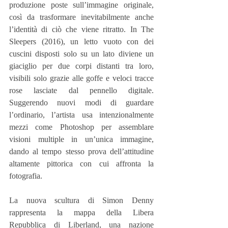
produzione poste sull’immagine originale, 
così da trasformare inevitabilmente anche 
l’identità di ciò che viene ritratto. In The 
Sleepers (2016), un letto vuoto con dei 
cuscini disposti solo su un lato diviene un 
giaciglio per due corpi distanti tra loro, 
visibili solo grazie alle goffe e veloci tracce 
rose lasciate dal pennello digitale. 
Suggerendo nuovi modi di guardare 
l’ordinario, l’artista usa intenzionalmente 
mezzi come Photoshop per assemblare 
visioni multiple in un’unica immagine, 
dando al tempo stesso prova dell’attitudine 
altamente pittorica con cui affronta la 
fotografia.
La nuova scultura di Simon Denny 
rappresenta la mappa della Libera 
Repubblica di Liberland, una nazione 