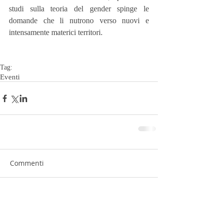
studi sulla teoria del gender spinge le 
domande che li nutrono verso nuovi e 
intensamente materici territori.
Tag:
Eventi
Commenti
Scrivi un commento...