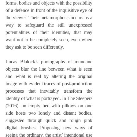
forms, bodies and objects with the possibility 
of a defence in front of the inquisitive eye of 
the viewer. Their metamorphosis occurs as a 
way to safeguard the still unexpressed 
potentialities of their identities, that may 
want not to be completely seen, even when 
they ask to be seen differently.
Lucas Blalock’s photographs of mundane 
objects blur the line between what is seen 
and what is real by altering the original 
image with evident traces of post-production 
processes that inevitably transform the 
identity of what is portrayed. In The Sleepers 
(2016), an empty bed with pillows on one 
side hosts two lonely and distant bodies, 
suggested through quick and rough pink 
digital brushes. Proposing new ways of 
seeing the ordinary, the artist’ intentional use 