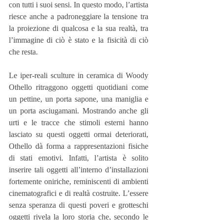
con tutti i suoi sensi. In questo modo, l’artista 
riesce anche a padroneggiare la tensione tra 
la proiezione di qualcosa e la sua realtà, tra 
l’immagine di ciò è stato e la fisicità di ciò 
che resta.
Le iper-reali sculture in ceramica di Woody 
Othello ritraggono oggetti quotidiani come 
un pettine, un porta sapone, una maniglia e 
un porta asciugamani. Mostrando anche gli 
urti e le tracce che stimoli esterni hanno 
lasciato su questi oggetti ormai deteriorati, 
Othello dà forma a rappresentazioni fisiche 
di stati emotivi. Infatti, l’artista è solito 
inserire tali oggetti all’interno d’installazioni 
fortemente oniriche, reminiscenti di ambienti 
cinematografici e di realtà costruite. L’essere 
senza speranza di questi poveri e grotteschi 
oggetti rivela la loro storia che, secondo le 