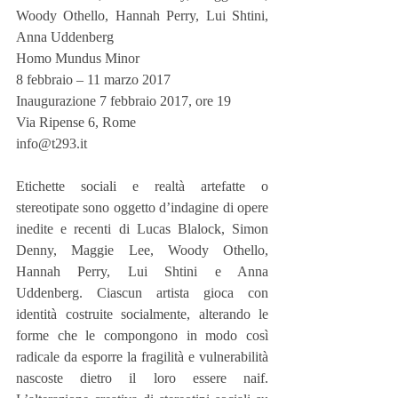
Woody Othello, Hannah Perry, Lui Shtini, 
Anna Uddenberg
Homo Mundus Minor
8 febbraio – 11 marzo 2017
Inaugurazione 7 febbraio 2017, ore 19
Via Ripense 6, Rome
info@t293.it
Etichette sociali e realtà artefatte o 
stereotipate sono oggetto d’indagine di opere 
inedite e recenti di Lucas Blalock, Simon 
Denny, Maggie Lee, Woody Othello, 
Hannah Perry, Lui Shtini e Anna 
Uddenberg. Ciascun artista gioca con 
identità costruite socialmente, alterando le 
forme che le compongono in modo così 
radicale da esporre la fragilità e vulnerabilità 
nascoste dietro il loro essere naif. 