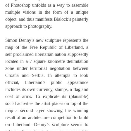
of Photoshop unfolds as a way to assemble 
multiple visions in the form of a unique 
object, and thus manifests Blalock’s painterly 
approach to photography.
Simon Denny’s new sculpture represents the 
map of the Free Republic of Liberland, a 
self-proclaimed libertarian nation supposedly 
located in a 7 square kilometre delimitation 
zone under territorial negotiation between 
Croatia and Serbia. In attempts to look 
official, Liberland’s public appearance 
includes its own currency, stamps, a flag and 
coat of arms. To explicate its (plausible) 
social activities the artist places on top of the 
map a second layer showing the winning 
result of an architecture competition to build 
on Liberland. Denny’s sculpture seems to 