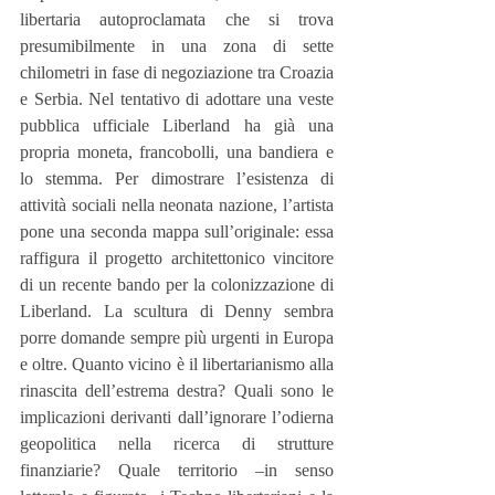
libertaria autoproclamata che si trova 
presumibilmente in una zona di sette 
chilometri in fase di negoziazione tra Croazia 
e Serbia. Nel tentativo di adottare una veste 
pubblica ufficiale Liberland ha già una 
propria moneta, francobolli, una bandiera e 
lo stemma. Per dimostrare l’esistenza di 
attività sociali nella neonata nazione, l’artista 
pone una seconda mappa sull’originale: essa 
raffigura il progetto architettonico vincitore 
di un recente bando per la colonizzazione di 
Liberland. La scultura di Denny sembra 
porre domande sempre più urgenti in Europa 
e oltre. Quanto vicino è il libertarianismo alla 
rinascita dell’estrema destra? Quali sono le 
implicazioni derivanti dall’ignorare l’odierna 
geopolitica nella ricerca di strutture 
finanziarie? Quale territorio –in senso 