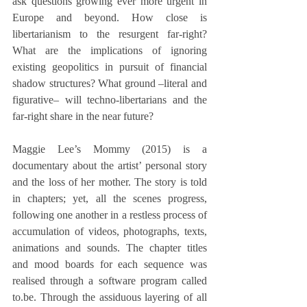
ask questions growing ever more urgent in 
Europe and beyond. How close is 
libertarianism to the resurgent far-right? 
What are the implications of ignoring 
existing geopolitics in pursuit of financial 
shadow structures? What ground –literal and 
figurative­– will techno-libertarians and the 
far-right share in the near future?
Maggie Lee’s Mommy (2015) is a 
documentary about the artist’ personal story 
and the loss of her mother. The story is told 
in chapters; yet, all the scenes progress, 
following one another in a restless process of 
accumulation of videos, photographs, texts, 
animations and sounds. The chapter titles 
and mood boards for each sequence was 
realised through a software program called 
to.be. Through the assiduous layering of all 