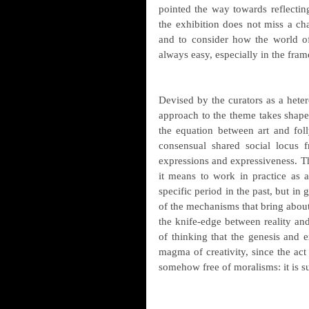
pointed the way towards reflecting
the exhibition does not miss a ch
and to consider how the world of 
always easy, especially in the fram
Devised by the curators as a hetero
approach to the theme takes shape 
the equation between art and folly
consensual shared social locus f
expressions and expressiveness. Th
it means to work in practice as an
specific period in the past, but in 
of the mechanisms that bring about
the knife-edge between reality and
of thinking that the genesis and e
magma of creativity, since the act o
somehow free of moralisms: it is su