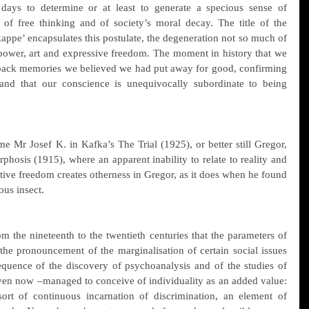
 days to determine or at least to generate a specious sense of 
y, of free thinking and of society’s moral decay. The title of the 
appe’ encapsulates this postulate, the degeneration not so much of 
 power, art and expressive freedom. The moment in history that we 
 back memories we believed we had put away for good, confirming 
and that our conscience is unequivocally subordinate to being 
me Mr Josef K. in Kafka’s The Trial (1925), or better still Gregor, 
hosis (1915), where an apparent inability to relate to reality and 
ative freedom creates otherness in Gregor, as it does when he found 
us insect.
rom the nineteenth to the twentieth centuries that the parameters of 
the pronouncement of the marginalisation of certain social issues 
equence of the discovery of psychoanalysis and of the studies of 
n now –managed to conceive of individuality as an added value: 
ort of continuous incarnation of discrimination, an element of 