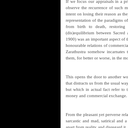
If we focus our appraisals in a pris
observe the recurrence of such m
intent on losing their reason as the
representation of the paradigms of 
from birth to death, restoring
(dis)equilibrium between Sacred 
1900) was an important aspect of t
honourable relations of commercial
Zarathustra somehow incarnates th
them, for better or worse, in the 
This opens the door to another wor
that distracts us from the usual wa
but which in actual fact refer to t
money and commercial exchange.
From the pleasant yet perverse rela
sarcastic and mad, satirical and a
apart from reality and disregard it. 