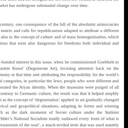
arket has undergone substantial change over time.
century, one consequence of the fall of the absolutist aristocracies 
atrix and calls for republicanism adapted to attribute a different 
also to the concept of culture and of mass homogenisation, which 
tions that were also dangerous for freedoms both individual and 
-handed interest in this issue, when he commissioned Goebbels to 
artete Kunst’ (Degenerate Art), focusing attention back on the 
any at that time and attributing the responsibility for the world’s 
al categories, in particular the Jews, people who were different and 
lterated the Aryan identity. When the museums were purged of all 
ontrary to Germanic culture, the result was that it helped amplify 
ust as the concept of ‘degeneration’ applied to art gradually changed 
ical and geopolitical situations, adapting its forms and winning 
uch as the dark moments of Soviet culture under the Stalinist 
itler’s National Socialism totally outlawed every form of what is 
essionism of the soul’, a much-reviled term that was used astutely 