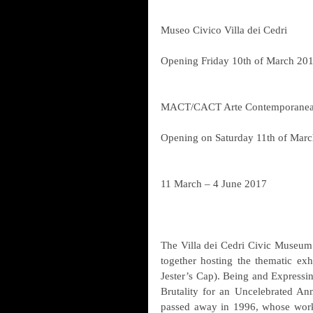
Museo Civico Villa dei Cedri
Opening Friday 10th of March 201
MACT/CACT Arte Contemporanea 
Opening on Saturday 11th of Marc
11 March – 4 June 2017
The Villa dei Cedri Civic Museu
together hosting the thematic exh
Jester’s Cap). Being and Expressi
Brutality for an Uncelebrated Ann
passed away in 1996, whose work