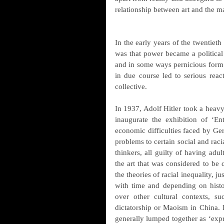
relationship between art and the m
In the early years of the twentieth 
was that power became a political m
and in some ways pernicious form 
in due course led to serious reac
collective.
In 1937, Adolf Hitler took a heavy
inaugurate the exhibition of ‘Ent
economic difficulties faced by Germ
problems to certain social and raci
thinkers, all guilty of having adu
the art that was considered to be c
the theories of racial inequality, j
with time and depending on histor
over other cultural contexts, s
dictatorship or Maoism in China. H
generally lumped together as ‘expr