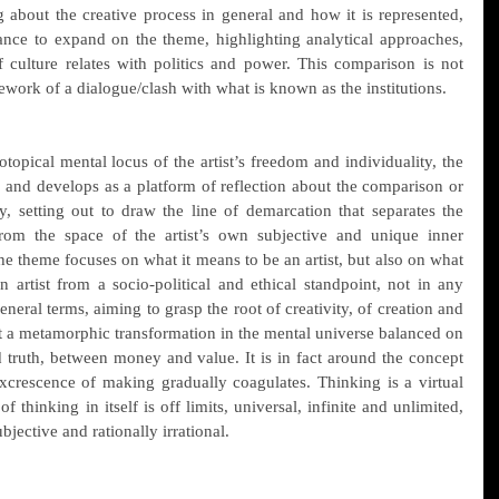
 about the creative process in general and how it is represented, 
ance to expand on the theme, highlighting analytical approaches, 
culture relates with politics and power. This comparison is not 
ework of a dialogue/clash with what is known as the institutions.
topical mental locus of the artist’s freedom and individuality, the 
and develops as a platform of reflection about the comparison or 
, setting out to draw the line of demarcation that separates the 
rom the space of the artist’s own subjective and unique inner 
e theme focuses on what it means to be an artist, but also on what 
 artist from a socio-political and ethical standpoint, not in any 
general terms, aiming to grasp the root of creativity, of creation and 
 a metamorphic transformation in the mental universe balanced on 
 truth, between money and value. It is in fact around the concept 
xcrescence of making gradually coagulates. Thinking is a virtual 
f thinking in itself is off limits, universal, infinite and unlimited, 
bjective and rationally irrational.