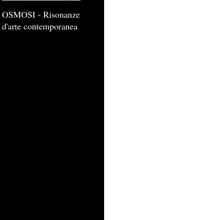
OSMOSI - Risonanze
d'arte contemporanea