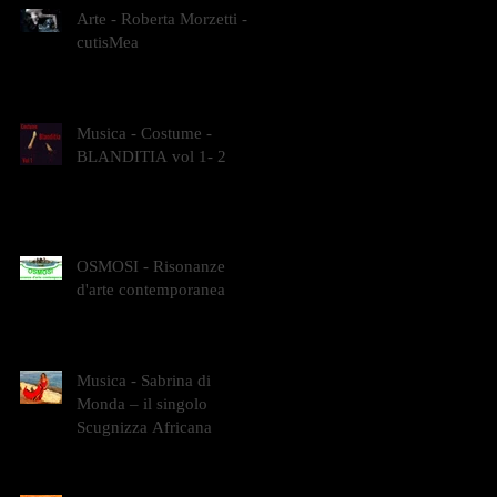
Arte - Roberta Morzetti -
cutisMea
Musica - Costume -
BLANDITIA vol 1- 2
OSMOSI - Risonanze
d'arte contemporanea
Musica - Sabrina di
Monda – il singolo
Scugnizza Africana