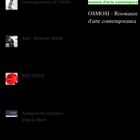
contemporanea di Viterbo
OSMOSI - Risonanze
d'arte contemporanea
Arte - Roberto Sottile
RED ZONE
Antagonista continuo -
Vinicio Berti