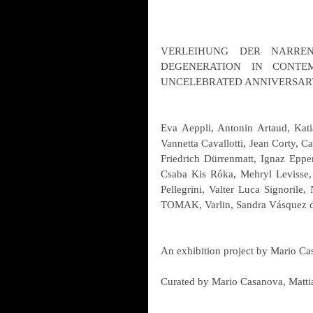
VERLEIHUNG DER NARRENK
DEGENERATION IN CONTEM
UNCELEBRATED ANNIVERSAR
Eva Aeppli, Antonin Artaud, Kati
Vannetta Cavallotti, Jean Corty, Ca
Friedrich Dürrenmatt, Ignaz Epper
Csaba Kis Róka, Mehryl Levisse,
Pellegrini, Valter Luca Signorile, 
TOMAK, Varlin, Sandra Vásquez d
An exhibition project by Mario C
Curated by Mario Casanova, Matti