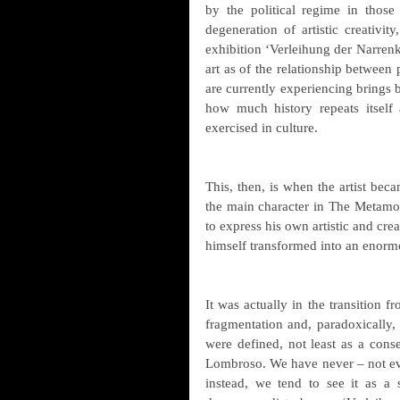
by the political regime in those
degeneration of artistic creativit
exhibition ‘Verleihung der Narrenk
art as of the relationship between
are currently experiencing brings
how much history repeats itself 
exercised in culture.
This, then, is when the artist beca
the main character in The Metamorp
to express his own artistic and cre
himself transformed into an enormo
It was actually in the transition f
fragmentation and, paradoxically, 
were defined, not least as a cons
Lombroso. We have never – not eve
instead, we tend to see it as a s