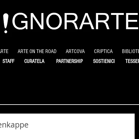
ARTE
ARTE ON THE ROAD
ARTCOVA
CRIPTICA
BIBLIOT
STAFF
CURATELA
PARTNERSHIP
SOSTIENICI
TESSE
renkappe