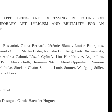
APPE. BEING AND EXPRESSING: REFLECTING ON 
PORARY ART. LYRICISM AND BRUTALITY FOR AN 
Y.
a Bassanini, Giona Bernardi, Jérémie Blanes, Louise Bourgeois, 
rmelo Cutuli, Martin Disler, Nathalie Djiurberg, Piotr Dluzniewski, 
, Andrea Gabutti, László Győrffy, Lior Herchkovitz, Asger Jorn, 
 Paolo Mazzuchelli, Hermann Nitsch, Meret Oppenheim, Simone 
Nicholas Sinclair, Chaïm Soutine, Louis Soutter, Wolfgang Stiller, 
e la Horra
asanova
a Desogus, Carole Haensler Huguet