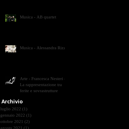
CONTEMPORANEI CHE
ANIMANO IL MUSEO D
Musica - AB quartet
Musica - Alessandra Rizzo
Arte - Francesca Nesteri -
La rappresentazione tra
ferite e sovrastrutture
Archivio
luglio 2022
(1)
1 post
gennaio 2022
(1)
1 post
ottobre 2021
(2)
2 post
agosto 2021
(1)
1 post