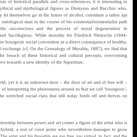
m of historical parallels and cross-references, it is interesting to 
ythical and mythological figures as Dionysus and Bacchus who, 
y let themselves go in the fumes of alcohol, constitute a rather apt 
ontological man in the course of his existential/existentialist path 
 the unconscious and the process of moral degeneration in 
and Sacrilegious. While morality for Friedrich Nietzsche (1844-
he bourgeois social convention as a direct consequence of healthy, 
 exchange (cf. On the Genealogy of Morality, 1887), we find that 
e breach of these historical and cultural precepts, overcoming 
move towards a new identity of the Superman.
ld, yet it is an unknown door – the door of art and of free will – 
y of interpreting the phenomena around us that we call ‘bourgeois’, 
he wretched social class that still today feeds off and thrives on 
tionship between power and art comes a figure of the artist who is 
 hybrid, a sort of court jester who nevertheless manages to grow 
The artist and his thoughts are too free, too virtual, in fact, and the 