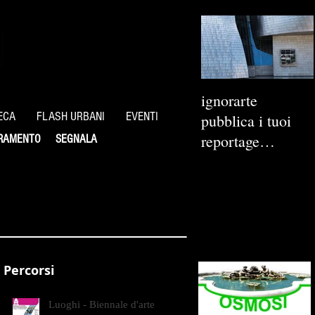
ignorarte
ECA
FLASH URBANI
EVENTI
pubblica i tuoi
reportage
RAMENTO
SEGNALA
fotografici
Percorsi
Luoghi - Biennale d'arte