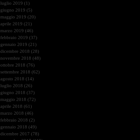
luglio 2019
(1)
1 post
giugno 2019
(5)
5 post
maggio 2019
(20)
20 post
aprile 2019
(21)
21 post
marzo 2019
(46)
46 post
febbraio 2019
(37)
37 post
gennaio 2019
(21)
21 post
dicembre 2018
(28)
28 post
novembre 2018
(48)
48 post
ottobre 2018
(76)
76 post
settembre 2018
(62)
62 post
agosto 2018
(14)
14 post
luglio 2018
(26)
26 post
giugno 2018
(37)
37 post
maggio 2018
(72)
72 post
aprile 2018
(61)
61 post
marzo 2018
(46)
46 post
febbraio 2018
(2)
2 post
gennaio 2018
(49)
49 post
dicembre 2017
(78)
78 post