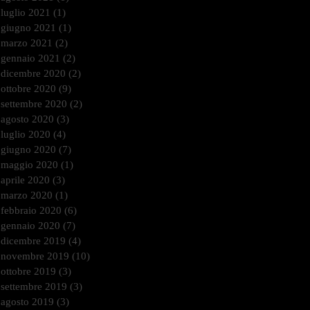
luglio 2021
(1)
1 post
giugno 2021
(1)
1 post
marzo 2021
(2)
2 post
gennaio 2021
(2)
2 post
dicembre 2020
(2)
2 post
ottobre 2020
(9)
9 post
settembre 2020
(2)
2 post
agosto 2020
(3)
3 post
luglio 2020
(4)
4 post
giugno 2020
(7)
7 post
maggio 2020
(1)
1 post
aprile 2020
(3)
3 post
marzo 2020
(1)
1 post
febbraio 2020
(6)
6 post
gennaio 2020
(7)
7 post
dicembre 2019
(4)
4 post
novembre 2019
(10)
10 post
ottobre 2019
(3)
3 post
settembre 2019
(3)
3 post
agosto 2019
(3)
3 post