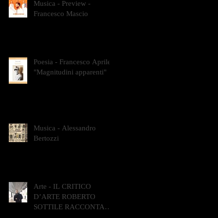
Musica - Preview -
Francesco Mascio
Poesia - Francesco Aprile -
"Magnitudini apparenti"
Musica - Alessandro
Bertozzi
Arte - IL CRITICO
D’ARTE ROBERTO
SOTTILE RACCONTA
GLI INTRECCI