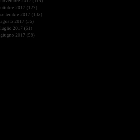
novembre 2017
(119)
119 post
ottobre 2017
(127)
127 post
settembre 2017
(132)
132 post
agosto 2017
(36)
36 post
luglio 2017
(61)
61 post
giugno 2017
(58)
58 post