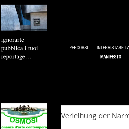
ignorarte
pubblica i tuoi
PERCORSI
INTERVISTARE L'
reportage
MANIFESTO
fotografici
Verleihung der Nar