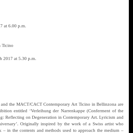
7 at 6.00 p.m.
Ticino
h 2017 at 5.30 p.m.
m and the MACT/CACT Contemporary Art Ticino in Bellinzona are 
ibition entitled ‘Verleihung der Narrenkappe (Conferment of the 
ng: Reflecting on Degeneration in Contemporary Art. Lyricism and 
iversary’. Originally inspired by the work of a Swiss artist who 
 – in the contents and methods used to approach the medium – 