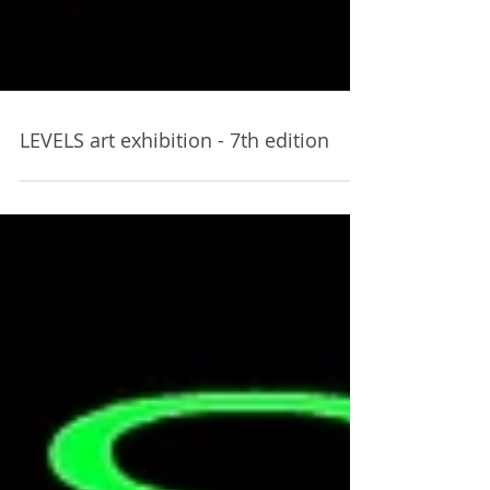
LEVELS art exhibition - 7th edition