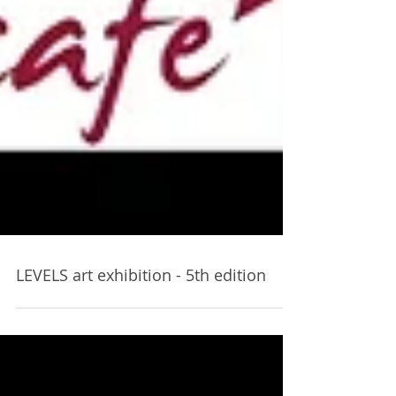
LEVELS art exhibition - 5th edition