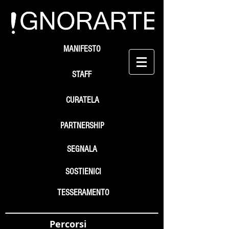
MANIFESTO
STAFF
CURATELA
PARTNERSHIP
SEGNALA
SOSTIENICI
TESSERAMENTO
Percorsi