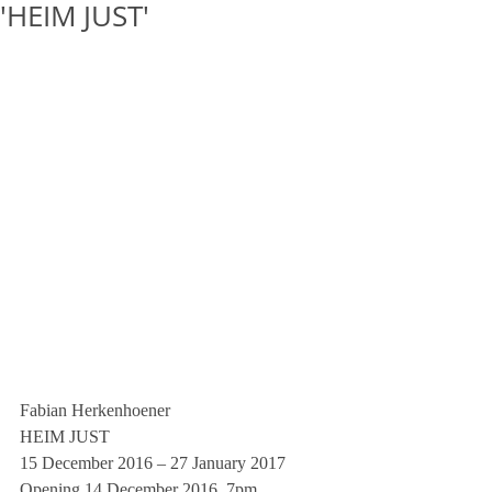
'HEIM JUST'
Fabian Herkenhoener
HEIM JUST
15 December 2016 – 27 January 2017
Opening 14 December 2016, 7pm