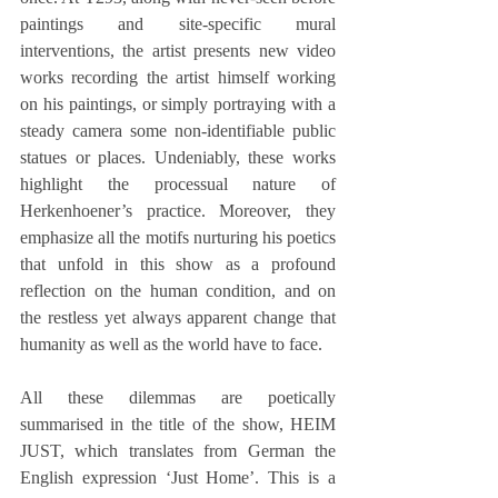
paintings and site-specific mural 
interventions, the artist presents new video 
works recording the artist himself working 
on his paintings, or simply portraying with a 
steady camera some non-identifiable public 
statues or places. Undeniably, these works 
highlight the processual nature of 
Herkenhoener’s practice. Moreover, they 
emphasize all the motifs nurturing his poetics 
that unfold in this show as a profound 
reflection on the human condition, and on 
the restless yet always apparent change that 
humanity as well as the world have to face.
All these dilemmas are poetically 
summarised in the title of the show, HEIM 
JUST, which translates from German the 
English expression ‘Just Home’. This is a 