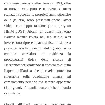
complementare alle altre. Presso T293, oltre 
ai nuovissimi dipinti e interventi a muro 
realizzati secondo le proprietà architettoniche 
della galleria, sono presentati anche lavori 
video creati appositamente per il progetto 
HEIM JUST. Alcuni di questi ritraggono 
l’artista mentre lavora nel suo studio; altri 
invece sono riprese a camera fissa di statue o 
paesaggi non ben identificabili. Questi lavori 
mettono senz’altro in evidenza la 
processualità tipica della ricerca di 
Herkenhoener, esaltando il contenuto di tutta 
l’opera dell’artista che si rivela come una 
riflessione sulla condizione umana, sul 
cambiamento perenne ma sempre apparente 
che riguarda l’umanità come anche il mondo 
circostante.
Questi dilemmi vengono poeticamente 