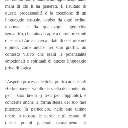
mani di chi li ha generati. Il risultato di 
questa processualità è la creazione di un 
linguaggio casuale, avulso da ogni ordine 
razionale e da qualsivoglia gerarchia 
semantica, che tuttavia apre a nuovi orizzonti 
di senso. L’artista cerca infatti di costruire nel 
dipinto, come anche nei suoi graffiti, un 
contesto visivo che esalti le potenzialità 
emozionali e spirituali di questo linguaggio 
privo di logica.
L’aspetto processuale della pratica artistica di 
Herkenhoener va oltre la scelta del contenuto 
per i suoi lavori (i testi per l’appunto), e 
concerne anche la forma stessa del suo fare 
pittorico. In particolare, nelle sue ultime 
opere in mostra, le parole e gli estratti di 
questi poemi generati casualmente si 