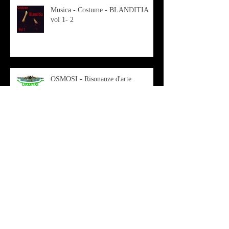
Musica - Costume - BLANDITIA
vol 1- 2
OSMOSI - Risonanze d'arte
contemporanea
Musica - Sabrina di Monda – il
singolo Scugnizza Africana
Musica - Preview - Francesco Mascio