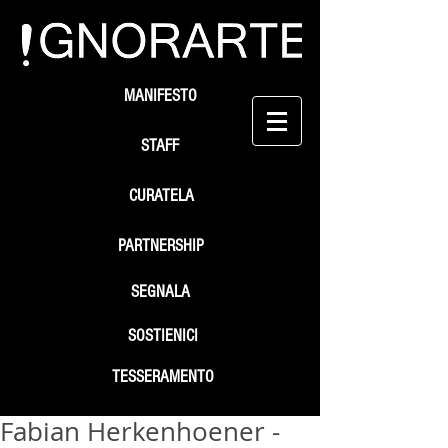
MANIFESTO
STAFF
CURATELA
PARTNERSHIP
SEGNALA
SOSTIENICI
TESSERAMENTO
Fabian Herkenhoener -