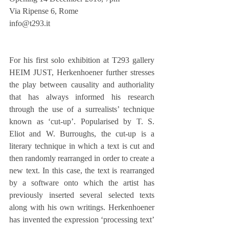
Via Ripense 6, Rome
info@t293.it
For his first solo exhibition at T293 gallery 
HEIM JUST, Herkenhoener further stresses 
the play between causality and authoriality 
that has always informed his research 
through the use of a surrealists’ technique 
known as ‘cut-up’. Popularised by T. S. 
Eliot and W. Burroughs, the cut-up is a 
literary technique in which a text is cut and 
then randomly rearranged in order to create a 
new text. In this case, the text is rearranged 
by a software onto which the artist has 
previously inserted several selected texts 
along with his own writings. Herkenhoener 
has invented the expression ‘processing text’ 