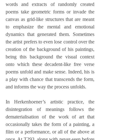
words and extracts of randomly created 
poems take geometric forms or invade the 
canvas as grid-like structures that are meant 
to emphasize the mental and emotional 
dynamics that generated them. Sometimes 
the artist prefers to even lose control over the 
creation of the background of his paintings, 
being this background the visual context 
onto which these decadent-like free verse 
poems unfold and make sense. Indeed, his is 
a play with chance that transcends the form, 
and informs the way the process unfolds.
In Herkenhoener’s artistic practice, the 
disintegration of meanings follows the 
dematerialisation of the work of art that 
occasionally takes the form of a painting, a 
film or a performance, or all of the above at 
once. At T293, along with never-seen before 