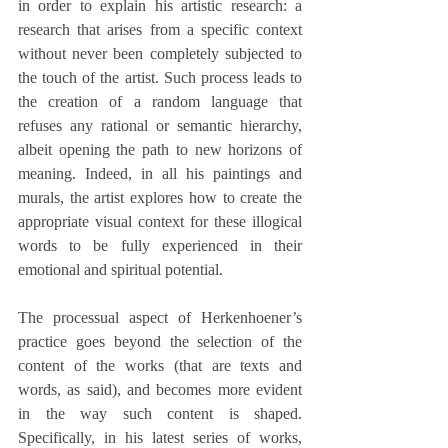
in order to explain his artistic research: a 
research that arises from a specific context 
without never been completely subjected to 
the touch of the artist. Such process leads to 
the creation of a random language that 
refuses any rational or semantic hierarchy, 
albeit opening the path to new horizons of 
meaning. Indeed, in all his paintings and 
murals, the artist explores how to create the 
appropriate visual context for these illogical 
words to be fully experienced in their 
emotional and spiritual potential.
The processual aspect of Herkenhoener’s 
practice goes beyond the selection of the 
content of the works (that are texts and 
words, as said), and becomes more evident 
in the way such content is shaped. 
Specifically, in his latest series of works, 