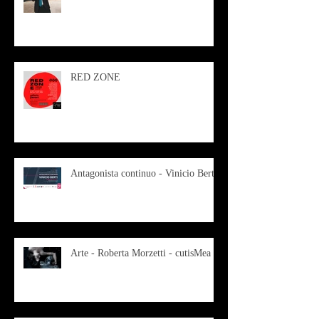
RED ZONE
Antagonista continuo - Vinicio Berti
Arte - Roberta Morzetti - cutisMea