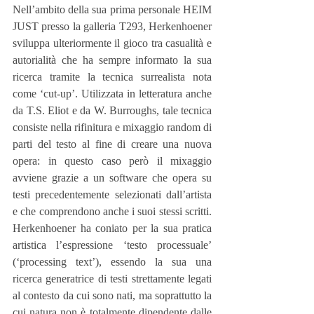
Nell’ambito della sua prima personale HEIM 
JUST presso la galleria T293, Herkenhoener 
sviluppa ulteriormente il gioco tra casualità e 
autorialità che ha sempre informato la sua 
ricerca tramite la tecnica surrealista nota 
come ‘cut-up’. Utilizzata in letteratura anche 
da T.S. Eliot e da W. Burroughs, tale tecnica 
consiste nella rifinitura e mixaggio random di 
parti del testo al fine di creare una nuova 
opera: in questo caso però il mixaggio 
avviene grazie a un software che opera su 
testi precedentemente selezionati dall’artista 
e che comprendono anche i suoi stessi scritti. 
Herkenhoener ha coniato per la sua pratica 
artistica l’espressione ‘testo processuale’ 
(‘processing text’), essendo la sua una 
ricerca generatrice di testi strettamente legati 
al contesto da cui sono nati, ma soprattutto la 
cui natura non è totalmente dipendente dalle 