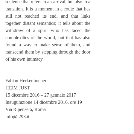
sentence that refers to an arrival, but also to a 
transition. It is a moment in a route that has 
still not reached its end, and that links 
together distant semantics; it tells about the 
withdraw of a spirit who has faced the 
complexities of the world, but that has also 
found a way to make sense of them, and 
transcend them by stepping through the door 
of his own intimacy.
Fabian Herkenhoener
HEIM JUST
15 dicembre 2016 – 27 gennaio 2017
Inaugurazione 14 dicembre 2016, ore 19
Via Ripense 6, Roma
info@t293.it