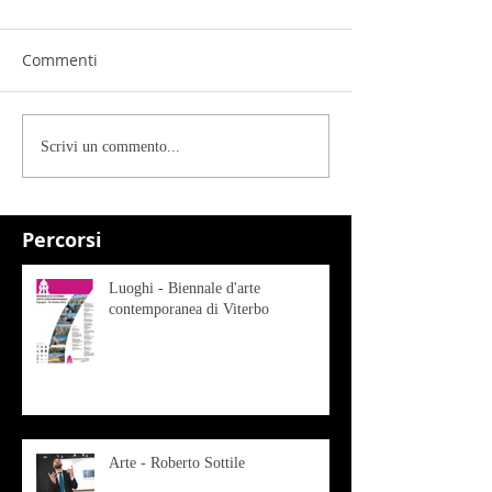
Commenti
Scrivi un commento...
Percorsi
Luoghi - Biennale d'arte
contemporanea di Viterbo
Arte - Roberto Sottile