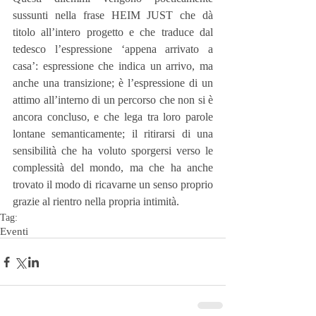
sussunti nella frase HEIM JUST che dà 
titolo all’intero progetto e che traduce dal 
tedesco l’espressione ‘appena arrivato a 
casa’: espressione che indica un arrivo, ma 
anche una transizione; è l’espressione di un 
attimo all’interno di un percorso che non si è 
ancora concluso, e che lega tra loro parole 
lontane semanticamente; il ritirarsi di una 
sensibilità che ha voluto sporgersi verso le 
complessità del mondo, ma che ha anche 
trovato il modo di ricavarne un senso proprio 
grazie al rientro nella propria intimità.
Tag:
Eventi