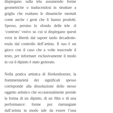
dispiegano sulla tela assumendo forme 
geometriche o traducendosi in strutture a 
griglia che esaltano le dinamiche mentali 
come anche i gesti che li hanno prodotti. 
Spesso, persino lo sfondo delle tele -il 
‘contesto’ visivo su cui si dispiegano questi 
versi in libertà dal sapore tardo decadente- 
esula dal controllo dell’artista. Il suo è un 
gioco con il caso che a volte trascende il 
testo, per informare esclusivamente il modo 
in cui il dipinto è stato generato.
Nella pratica artistica di Herkenhoener, la 
frammentarietà dei significati spesso 
corrisponde alla dissoluzione dello stesso 
oggetto artistico che occasionalmente prende 
la forma di un dipinto, di un film o di una 
performance: forme poi riarrangiate 
dall’artista in modo tale da essere l’una 