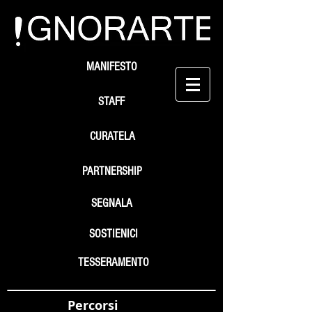
MANIFESTO
STAFF
CURATELA
PARTNERSHIP
SEGNALA
SOSTIENICI
TESSERAMENTO
Percorsi