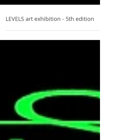
LEVELS art exhibition - 5th edition