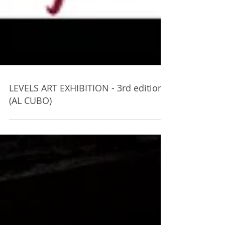
LEVELS ART EXHIBITION - 3rd edition
(AL CUBO)